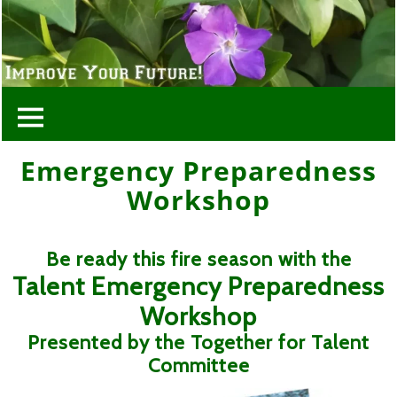
Emergency Preparedness
Workshop
Be ready this fire season with the
Talent Emergency Preparedness
Workshop
Presented by the Together for Talent
Committee