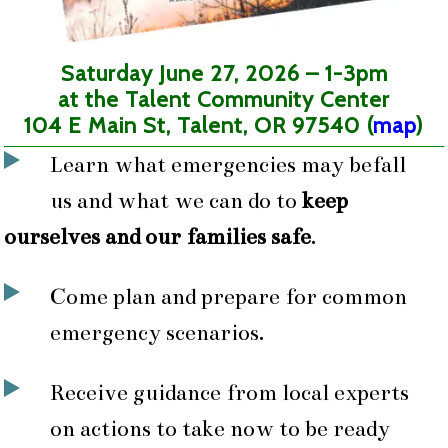
Saturday June 27, 2026 – 1-3pm
at the Talent Community Center
104 E Main St, Talent, OR 97540 (
map
)
Learn what emergencies may befall
us and what we can do to
keep
ourselves and our families safe
.
Come plan and prepare for common
emergency scenarios.
Receive guidance from local experts
on actions to take now to be ready