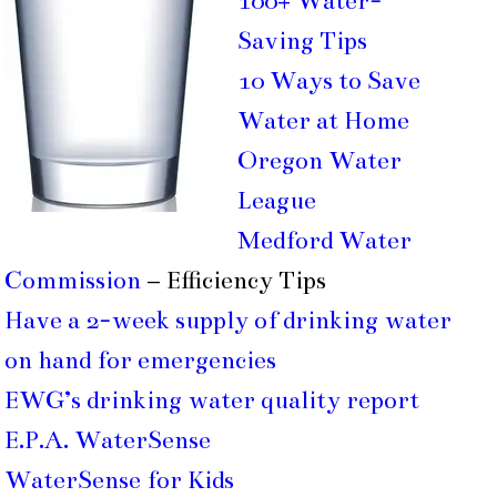
100+ Water-
Saving Tips
10 Ways to Save
Water at Home
Oregon Water
League
Medford Water
Commission
– Efficiency Tips
Have a 2-week supply of drinking water
on hand for emergencies
EWG’s drinking water quality report
E.P.A. WaterSense
WaterSense for Kids