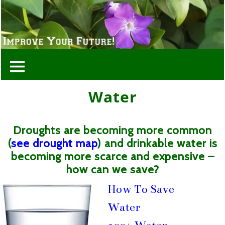
Water
Droughts are becoming more common
(
see drought map
) and drinkable water is
becoming more scarce and expensive –
how can we save?
How To Save
Water